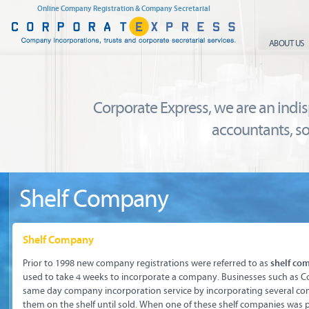
Online Company Registration & Company Secretarial
ABOUT US
Corporate Express, we are an indi
accountants, so
Shelf Company
Shelf Company
Prior to 1998 new company registrations were referred to as
shelf co
used to take 4 weeks to incorporate a company. Businesses such as C
same day company incorporation service by incorporating several co
them on the shelf until sold. When one of these shelf companies was 