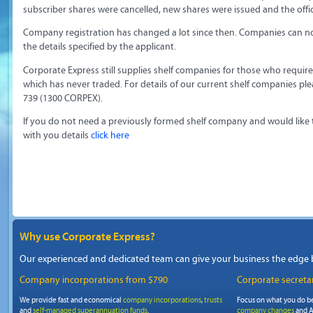
subscriber shares were cancelled, new shares were issued and the off
Company registration has changed a lot since then. Companies can no
the details specified by the applicant.
Corporate Express still supplies shelf companies for those who requi
which has never traded. For details of our current shelf companies pl
739 (1300 CORPEX).
If you do not need a previously formed shelf company and would like
with you details
click here
Why use Corporate Express?
Our experienced and dedicated team can give your business the edge 
Company incorporations from $790
Corporate secretar
We provide fast and economical
company incorporations
,
trusts
Focus on what you do be
and
self-managed superannuation funds
.
company changes
and A