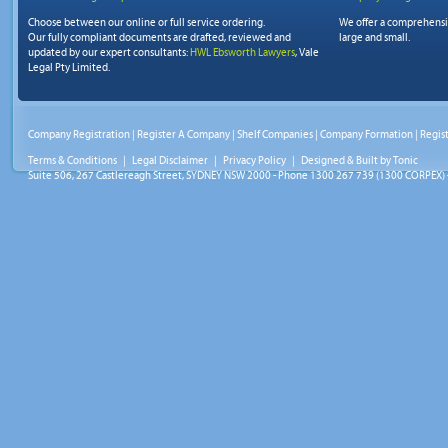
Choose between our online or full service ordering.
We offer a comprehens
Our fully compliant documents are drafted, reviewed and
large and small.
updated by our expert consultants:
HWL Ebsworth Lawyers
, Vale
Legal Pty Limited.
Company Registration
|
Register A Company
|
Shelf Companies
|
Company Formation
|
Regis
Terms & Conditions
|
Legal Disclaimer
|
Privacy Policy
| Designed & Built by
Tonic
Suite 506, 267 Castlereagh Street, SYDNEY NSW 2000 - Phone 1300 267 739 (1300 CORPEX) 